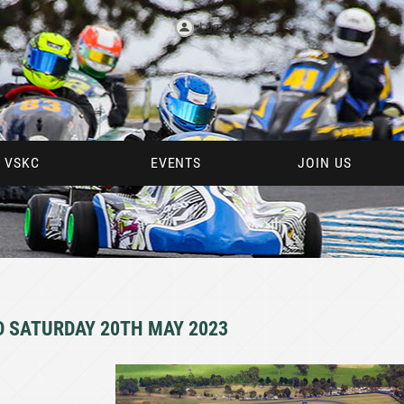
Log in
 VSKC
EVENTS
JOIN US
D SATURDAY 20TH MAY 2023