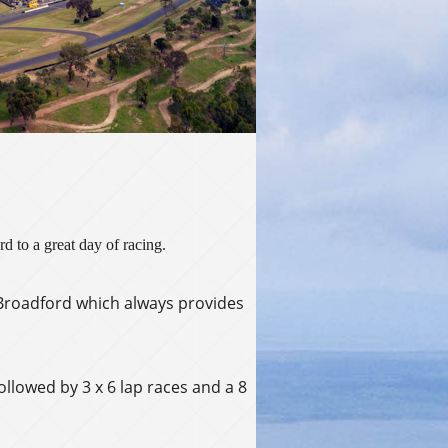
d to a great day of racing.
t Broadford which always provides
followed by 3 x 6 lap races and a 8