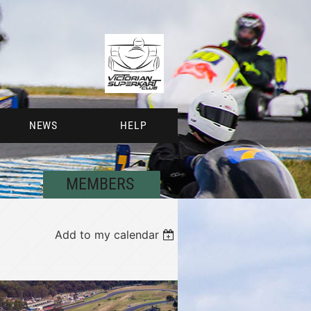
NEWS
HELP
MEMBERS
Add to my calendar