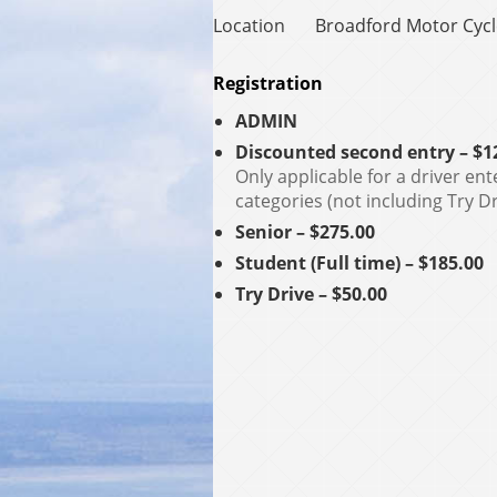
Location
Broadford Motor Cyc
Registration
ADMIN
Discounted second entry – $1
Only applicable for a driver ent
categories (not including Try Dr
Senior – $275.00
Student (Full time) – $185.00
Try Drive – $50.00