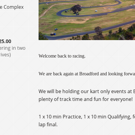
le Complex
25.00
ering in two
ives)
Welcome back to racing.
We are back again at Broadford and looking forwar
We will be holding our kart only events a
plenty of track time and fun for everyone!
1 x 10 min Practice, 1 x 10 min Qualifying, 
lap final.