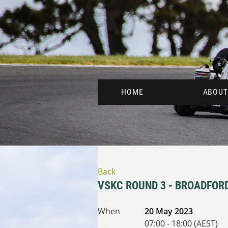
HOME
ABOUT
Back
VSKC ROUND 3 - BROADFOR
When
20 May 2023
07:00 - 18:00 (AEST)