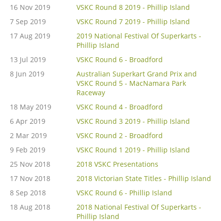
16 Nov 2019
VSKC Round 8 2019 - Phillip Island
7 Sep 2019
VSKC Round 7 2019 - Phillip Island
17 Aug 2019
2019 National Festival Of Superkarts -
Phillip Island
13 Jul 2019
VSKC Round 6 - Broadford
8 Jun 2019
Australian Superkart Grand Prix and
VSKC Round 5 - MacNamara Park
Raceway
18 May 2019
VSKC Round 4 - Broadford
6 Apr 2019
VSKC Round 3 2019 - Phillip Island
2 Mar 2019
VSKC Round 2 - Broadford
9 Feb 2019
VSKC Round 1 2019 - Phillip Island
25 Nov 2018
2018 VSKC Presentations
17 Nov 2018
2018 Victorian State Titles - Phillip Island
8 Sep 2018
VSKC Round 6 - Phillip Island
18 Aug 2018
2018 National Festival Of Superkarts -
Phillip Island