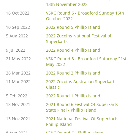
13th November 2022
16 Oct 2022
VSKC Round 6 - Broadford Sunday 16th
October 2022
10 Sep 2022
2022 Round 5 Phillip Island
5 Aug 2022
2022 Zucoins National Festival of
Superkarts
9 Jul 2022
2022 Round 4 Phillip Island
21 May 2022
VSKC Round 3 - Broadford Saturday 21st
May 2022
26 Mar 2022
2022 Round 2 Phillip Island
11 Mar 2022
2022 Zucoins Australian Superkart
Classic
5 Feb 2022
2022 Round 1 Phillip Island
13 Nov 2021
2021 Round 6 Festival Of Superkarts
State Final - Phillip Island
13 Nov 2021
2021 National Festival Of Superkarts -
Phillip Island
8 Aug 2021
VSKC Round 6 - Phillip Island