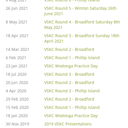
26 Jun 2021
VSKC Round 5 - Winton Saturday 26th
June 2021
8 May 2021
VSKC Round 4 - Broadford Saturday 8th
May 2021
18 Apr 2021
VSKC Round 3 - Broadford Sunday 18th
April 2021
14 Mar 2021
VSKC Round 2 - Broadford
6 Feb 2021
VSKC Round 1 - Phillip Island
23 Jan 2021
VSKC Wodonga Practice Day
18 Jul 2020
VSKC Round 3 - Broadford
20 Jun 2020
VSKC Round 2 - Broadford
4 Apr 2020
VSKC Round 2 - Phillip Island
29 Feb 2020
VSKC Round 2 - Broadford
15 Feb 2020
VSKC Round 1 - Phillip Island
18 Jan 2020
VSKC Wodonga Practice Day
30 Nov 2019
2019 VSKC Presentations