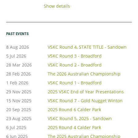
https://victoriansuperkartclub.wildapricot.org/event-
Show details
6779113
Entry fee is $295.00,
if
Students $245
entered by early date, which is Friday 21st
PAST EVENTS
Aug
.
8 Aug 2026
VSKC Round 4, STATE TITLE - Sandown
Entries after this will be at the higher...
5 Jul 2026
VSKC Round 3 - Broadford
28 Mar 2026
VSKC Round 2 - Broadford
28 Feb 2026
The 2026 Australian Championship
1 Feb 2026
VSKC Round 1 - Broadford
29 Nov 2025
2025 VSKC End of Year Presentations
15 Nov 2025
VSKC Round 7 - Gold Nugget Winton
20 Sep 2025
2025 Round 6 Calder Park
23 Aug 2025
VSKC Round 5, 2025 - Sandown
6 Jul 2025
2025 Round 4 Calder Park
6 Jun 2025
The 2025 Australian Championship