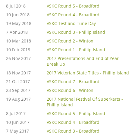
8 Jul 2018
VSKC Round 5 - Broadford
10 Jun 2018
VSKC Round 4 - Broadford
19 May 2018
VSKC Test and Tune Day
7 Apr 2018
VSKC Round 3 - Phillip Island
10 Mar 2018
VSKC Round 2 - Winton
10 Feb 2018
VSKC Round 1 - Phillip Island
26 Nov 2017
2017 Presentations and End of Year
Break Up
18 Nov 2017
2017 Victorian State Titles - Phillip Island
21 Oct 2017
VSKC Round 7 - Broadford
23 Sep 2017
VSKC Round 6 - Winton
19 Aug 2017
2017 National Festival Of Superkarts -
Phillip Island
8 Jul 2017
VSKC Round 5 - Phillip Island
10 Jun 2017
VSKC Round 4 - Broadford
7 May 2017
VSKC Round 3 - Broadford