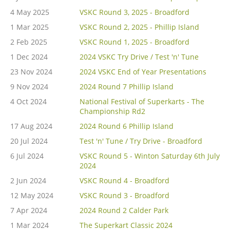
4 May 2025
VSKC Round 3, 2025 - Broadford
1 Mar 2025
VSKC Round 2, 2025 - Phillip Island
2 Feb 2025
VSKC Round 1, 2025 - Broadford
1 Dec 2024
2024 VSKC Try Drive / Test 'n' Tune
23 Nov 2024
2024 VSKC End of Year Presentations
9 Nov 2024
2024 Round 7 Phillip Island
4 Oct 2024
National Festival of Superkarts - The
Championship Rd2
17 Aug 2024
2024 Round 6 Phillip Island
20 Jul 2024
Test 'n' Tune / Try Drive - Broadford
6 Jul 2024
VSKC Round 5 - Winton Saturday 6th July
2024
2 Jun 2024
VSKC Round 4 - Broadford
12 May 2024
VSKC Round 3 - Broadford
7 Apr 2024
2024 Round 2 Calder Park
1 Mar 2024
The Superkart Classic 2024