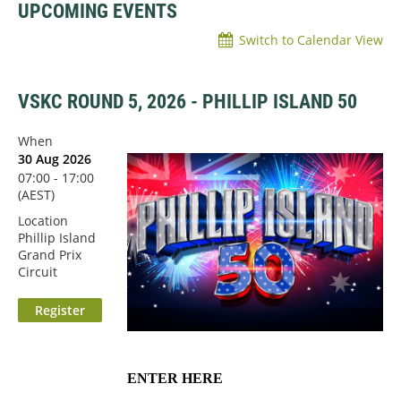
UPCOMING EVENTS
Switch to Calendar View
VSKC ROUND 5, 2026 - PHILLIP ISLAND 50
When
30 Aug 2026
07:00 - 17:00
(AEST)
Location
Phillip Island
Grand Prix
Circuit
ENTER HERE