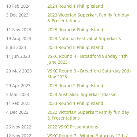
10 Feb 2024
2024 Round 1 Phillip Island
3 Dec 2023
2023 Victorian Superkart Family fun day
& Presentations
11 Nov 2023
2023 Round 6 Phillip Island
19 Aug 2023
2023 National Festival of Superkarts
8 Jul 2023
2023 Round 5 Phillip Island
11 Jun 2023
VSKC Round 4 - Broadford Sunday 11th
June 2023
20 May 2023
VSKC Round 3 - Broadford Saturday 20th
May 2023
29 Apr 2023
2023 Round 2 Phillip Island
3 Mar 2023
2023 Australian Superkart Classic
11 Feb 2023
2023 Round 1 Phillip Island
4 Dec 2022
2022 Victorian Superkart Family fun day
& Presentations
26 Nov 2022
2022 VSKC Presentations
12 Nov 2022
VSKC Round 7 - Winton Saturday 12th /