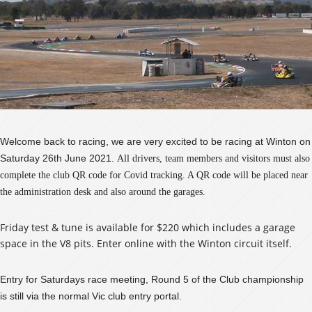
Welcome back to racing, we are very excited to be racing at Winton on
Saturday 26th June 2021.
All drivers, team members and visitors must also
complete the club QR code for Covid tracking. A QR code will be placed near
the administration desk and also around the garages.
Friday test & tune is available for $220 which includes a garage
space in the V8 pits. Enter online with the Winton circuit itself.
Entry for Saturdays race meeting, Round 5 of the Club championship
is still via the normal Vic club entry portal.