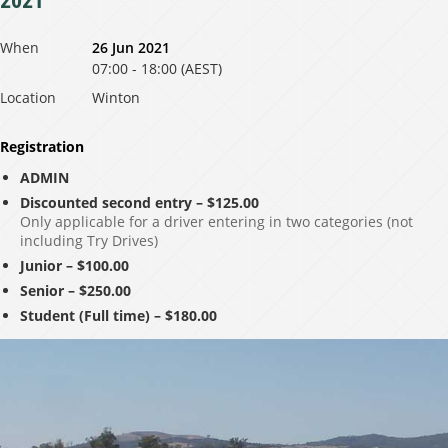
2021
When
26 Jun 2021
07:00 - 18:00 (AEST)
Location
Winton
Registration
ADMIN
Discounted second entry – $125.00
Only applicable for a driver entering in two categories (not
including Try Drives)
Junior – $100.00
Senior – $250.00
Student (Full time) – $180.00