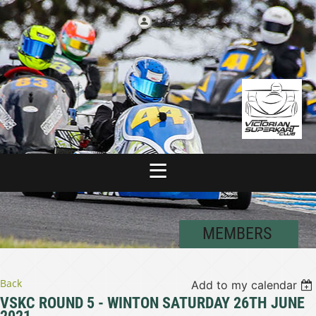
Log in
MEMBERS
Back
Add to my calendar
VSKC ROUND 5 - WINTON SATURDAY 26TH JUNE