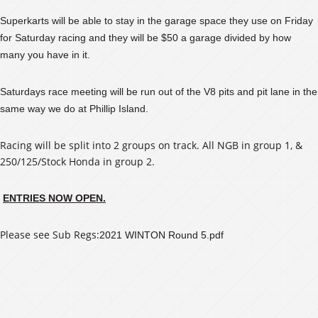
Superkarts will be able to stay in the garage space they use on Friday
for Saturday racing and they will be $50 a garage divided by how
many you have in it.
Saturdays race meeting will be run out of the V8 pits and pit lane in the
same way we do at Phillip Island.
Racing will be split into 2 groups on track. All NGB in group 1, &
250/125/Stock Honda in group 2.
ENTRIES NOW OPEN.
Please see Sub Regs:
2021 WINTON Round 5.pdf